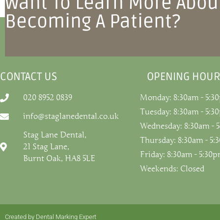
Want To Learn More Abou
Becoming A Patient?
CONTACT US
OPENING HOUR
020 8952 0839
Monday: 8:30am - 5:3
Tuesday: 8:30am - 5:3
info@staglanedental.co.uk
Wednesday: 8:30am - 
Stag Lane Dental,
Thursday: 8:30am - 5
21 Stag Lane,
Friday: 8:30am - 5:30
Burnt Oak, HA8 5LE
Weekends: Closed
Created by Dental Marking Expert