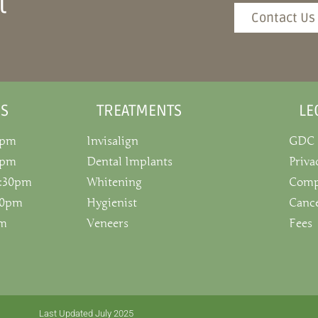
t
Contact Us
S
TREATMENTS
LE
0pm
Invisalign
GDC
0pm
Dental Implants
Priva
5:30pm
Whitening
Comp
:30pm
Hygienist
Cance
pm
Veneers
Fees
Last Updated July 2025