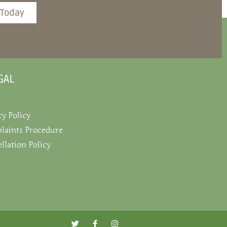
 Today
GAL
cy Policy
laints Procedure
llation Policy