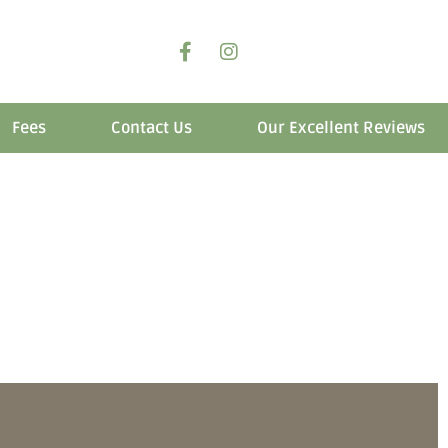
Fees
Contact Us
Our Excellent Reviews