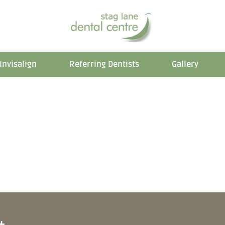
Invisalign
Referring Dentists
Gallery