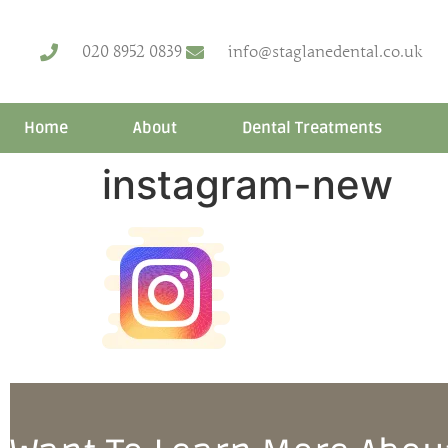
020 8952 0839
info@staglanedental.co.uk
Home
About
Dental Treatments
instagram-new