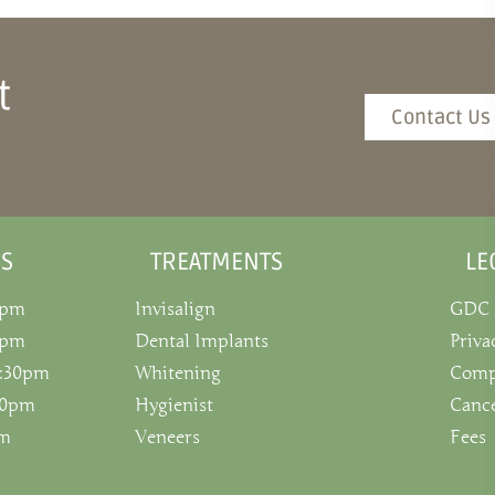
t
Contact Us
S
TREATMENTS
LE
0pm
Invisalign
GDC
0pm
Dental Implants
Priva
5:30pm
Whitening
Comp
:30pm
Hygienist
Cance
pm
Veneers
Fees