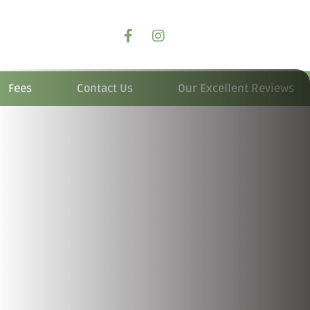
Fees
Contact Us
Our Excellent Reviews