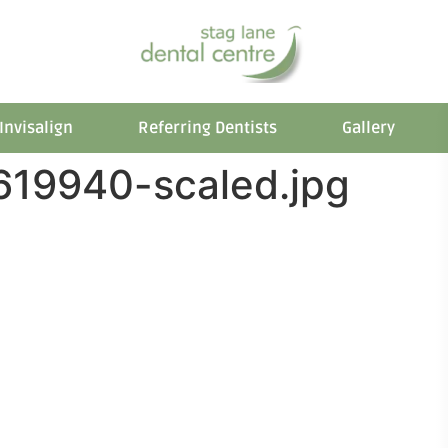
Invisalign
Referring Dentists
Gallery
619940-scaled.jpg