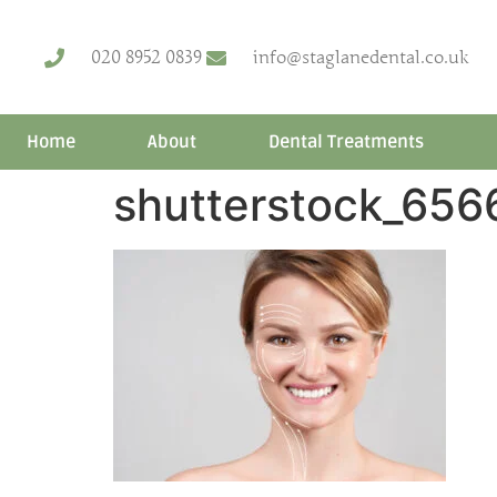
020 8952 0839
info@staglanedental.co.uk
Home
About
Dental Treatments
shutterstock_656