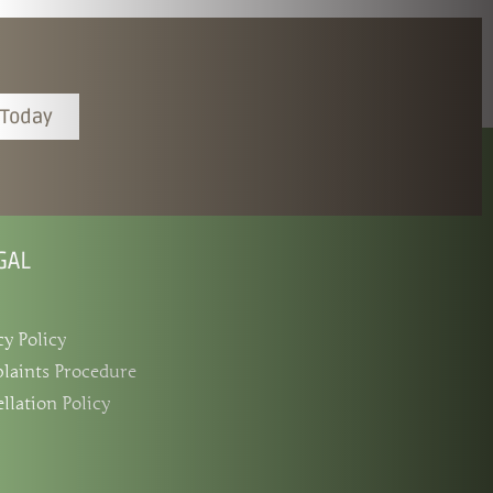
 Today
GAL
cy Policy
laints Procedure
llation Policy