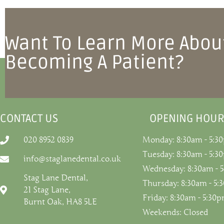
Want To Learn More Abou
Becoming A Patient?
CONTACT US
OPENING HOUR
020 8952 0839
Monday: 8:30am - 5:3
Tuesday: 8:30am - 5:3
info@staglanedental.co.uk
Wednesday: 8:30am - 
Stag Lane Dental,
Thursday: 8:30am - 5
21 Stag Lane,
Friday: 8:30am - 5:30
Burnt Oak, HA8 5LE
Weekends: Closed